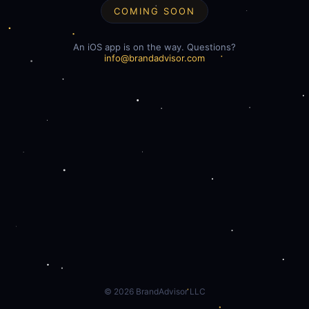
COMING SOON
An iOS app is on the way. Questions?
info@brandadvisor.com
©
2026
BrandAdvisor LLC