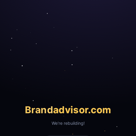
Brand
advisor.com
We're rebuilding!