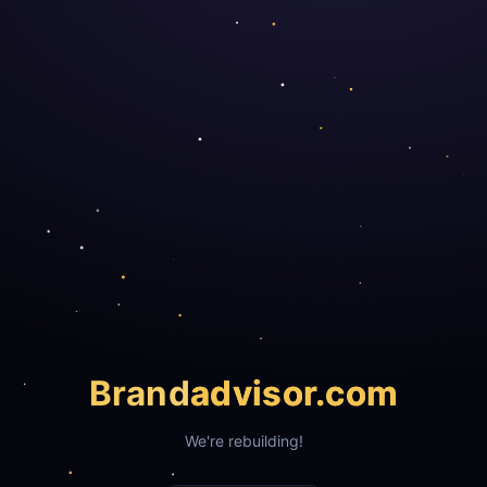
Brand
advisor.com
We're rebuilding!