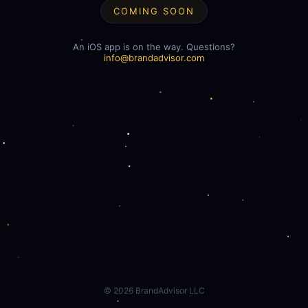
COMING SOON
An iOS app is on the way. Questions?
info@brandadvisor.com
©
2026
BrandAdvisor LLC