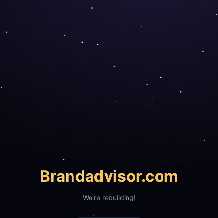
Brand
advisor.com
We're rebuilding!