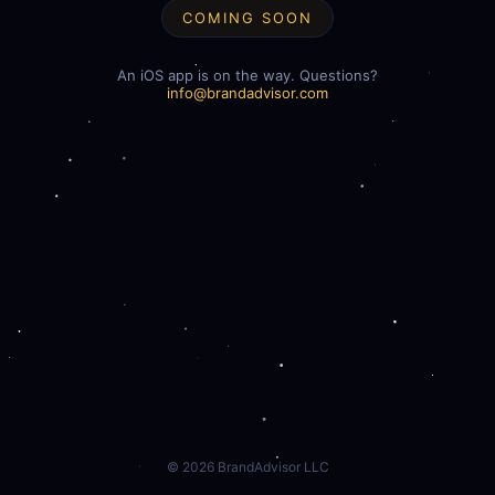
COMING SOON
An iOS app is on the way. Questions?
info@brandadvisor.com
©
2026
BrandAdvisor LLC