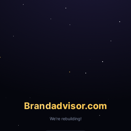
Brand
advisor.com
We're rebuilding!