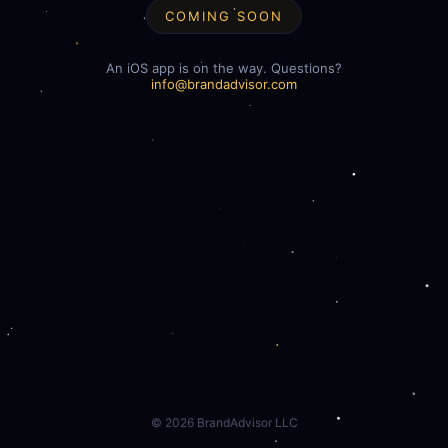
COMING SOON
An iOS app is on the way. Questions?
info@brandadvisor.com
©
2026
BrandAdvisor LLC