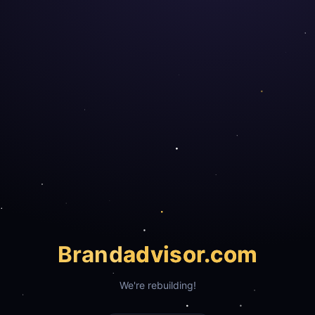
Brand
advisor.com
We're rebuilding!