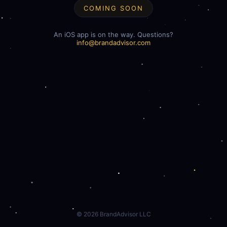
COMING SOON
An iOS app is on the way. Questions?
info@brandadvisor.com
©
2026
BrandAdvisor LLC