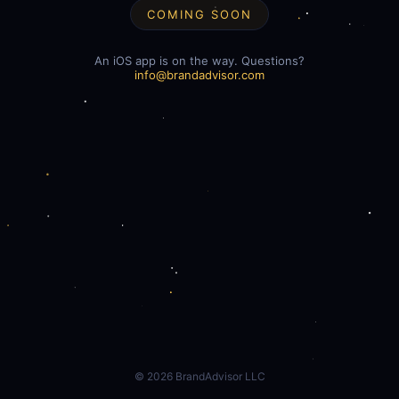
COMING SOON
An iOS app is on the way. Questions?
info@brandadvisor.com
©
2026
BrandAdvisor LLC