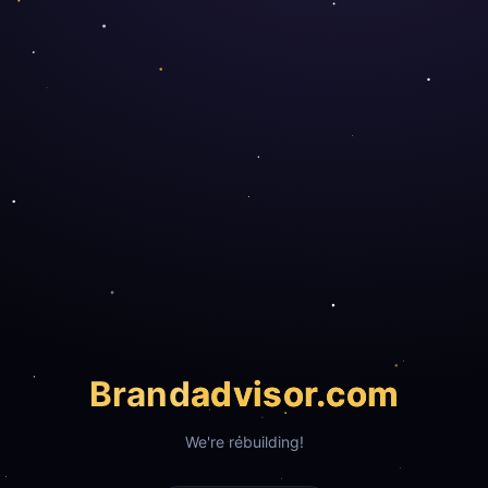
Brand
advisor.com
We're rebuilding!