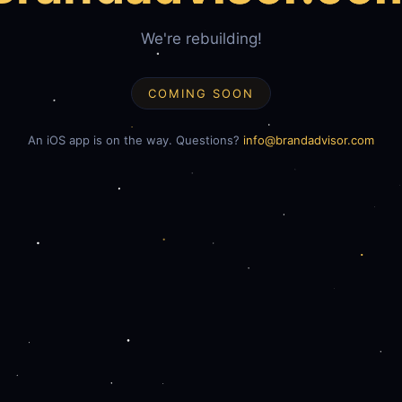
We're rebuilding!
COMING SOON
An iOS app is on the way. Questions?
info@brandadvisor.com