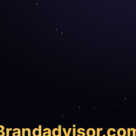
Brand
advisor.co