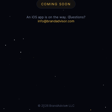
COMING SOON
An iOS app is on the way. Questions?
info@brandadvisor.com
©
2026
BrandAdvisor LLC