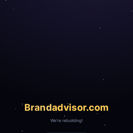
Brand
advisor.com
We're rebuilding!