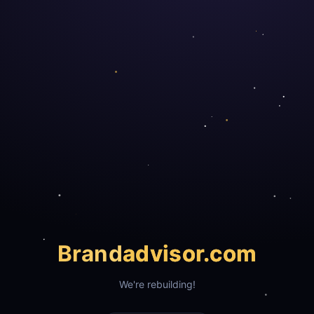
Brand
advisor.com
We're rebuilding!