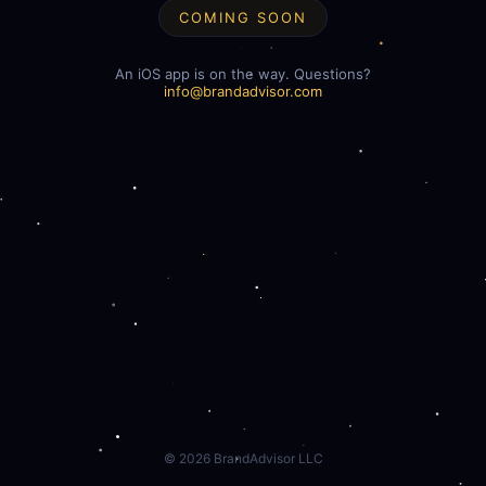
COMING SOON
An iOS app is on the way. Questions?
info@brandadvisor.com
©
2026
BrandAdvisor LLC