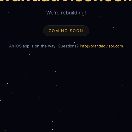
We're rebuilding!
COMING SOON
An iOS app is on the way. Questions?
info@brandadvisor.com