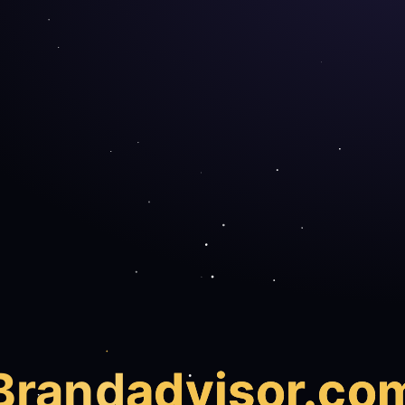
Brand
advisor.co