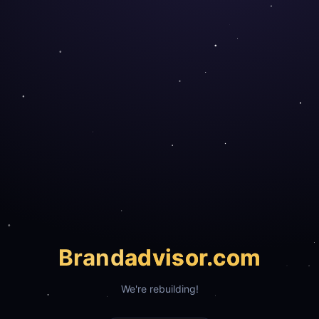
Brand
advisor.com
We're rebuilding!