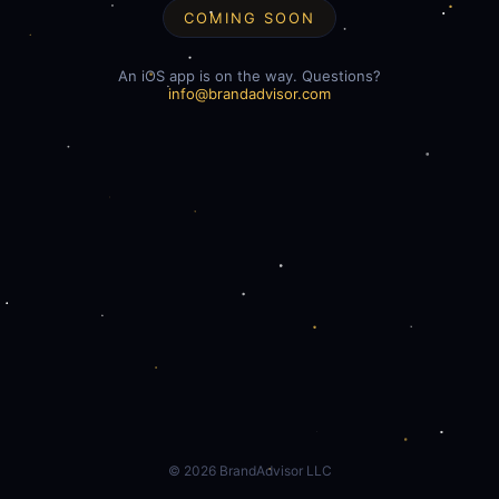
COMING SOON
An iOS app is on the way. Questions?
info@brandadvisor.com
©
2026
BrandAdvisor LLC