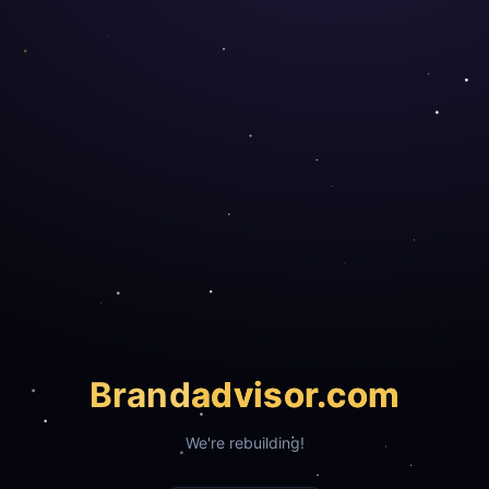
Brand
advisor.com
We're rebuilding!