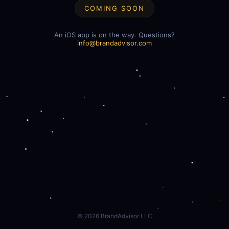
COMING SOON
An iOS app is on the way. Questions?
info@brandadvisor.com
©
2026
BrandAdvisor LLC