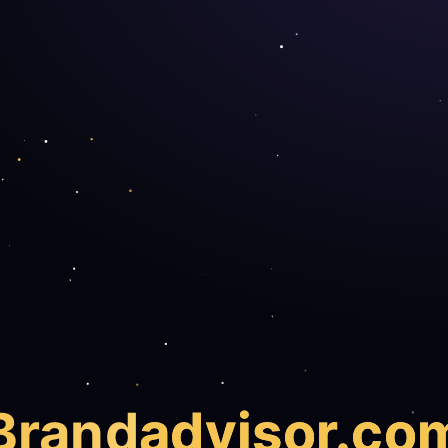
Brand
advisor.co