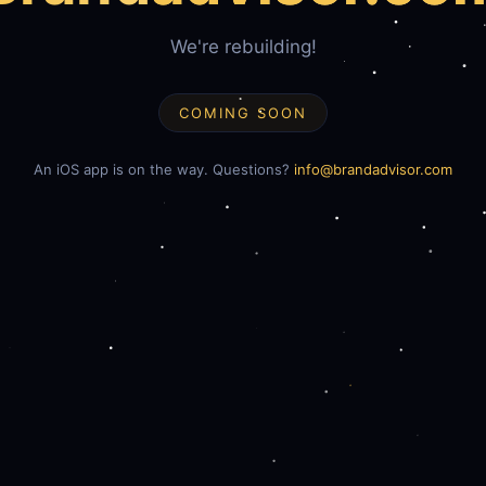
We're rebuilding!
COMING SOON
An iOS app is on the way. Questions?
info@brandadvisor.com