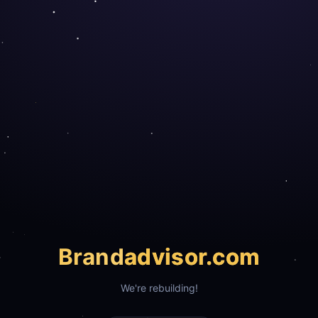
Brand
advisor.com
We're rebuilding!