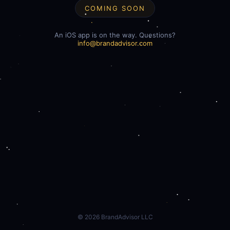
COMING SOON
An iOS app is on the way. Questions?
info@brandadvisor.com
©
2026
BrandAdvisor LLC