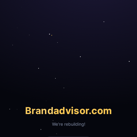
Brand
advisor.com
We're rebuilding!