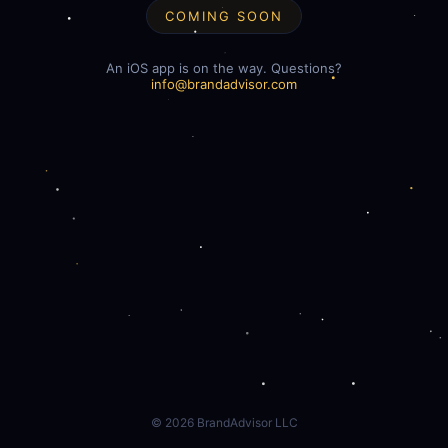
COMING SOON
An iOS app is on the way. Questions?
info@brandadvisor.com
©
2026
BrandAdvisor LLC