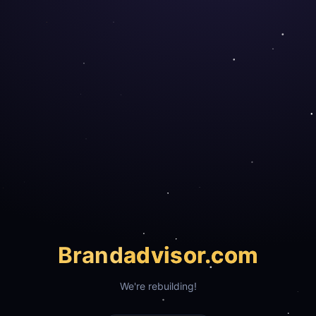
Brand
advisor.com
We're rebuilding!