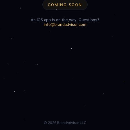
COMING SOON
An iOS app is on the way. Questions?
info@brandadvisor.com
©
2026
BrandAdvisor LLC