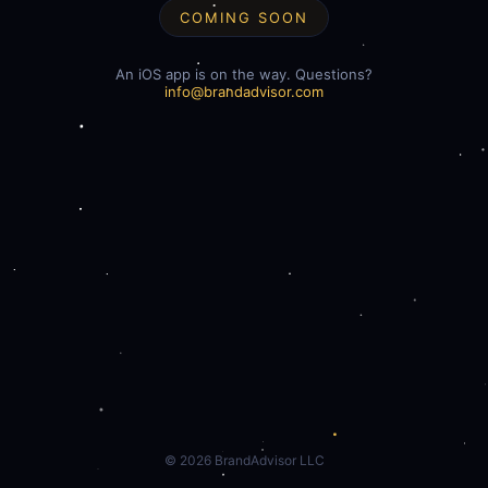
COMING SOON
An iOS app is on the way. Questions?
info@brandadvisor.com
©
2026
BrandAdvisor LLC