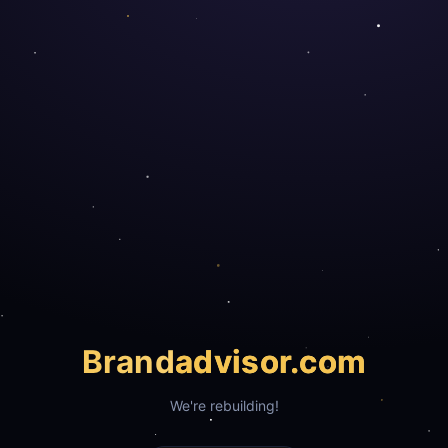
Brand
advisor.com
We're rebuilding!