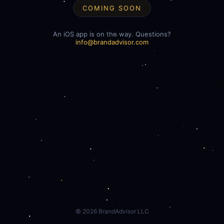
COMING SOON
An iOS app is on the way. Questions?
info@brandadvisor.com
©
2026
BrandAdvisor LLC