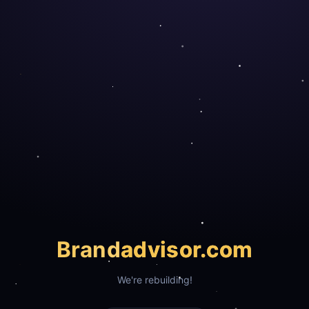
Brand
advisor.com
We're rebuilding!