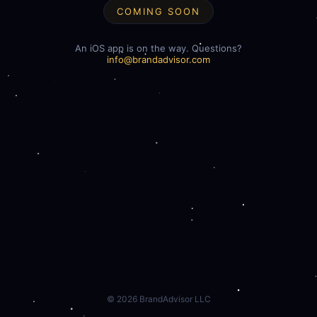
COMING SOON
An iOS app is on the way. Questions?
info@brandadvisor.com
©
2026
BrandAdvisor LLC