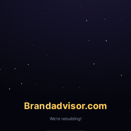
Brand
advisor.com
We're rebuilding!