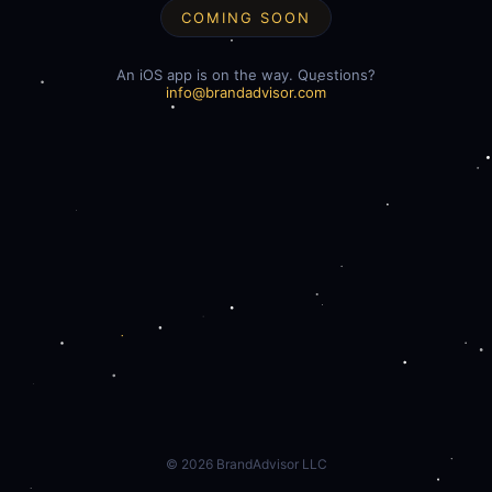
COMING SOON
An iOS app is on the way. Questions?
info@brandadvisor.com
©
2026
BrandAdvisor LLC