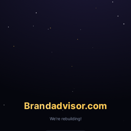
Brand
advisor.com
We're rebuilding!