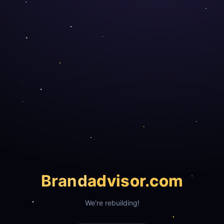
Brand
advisor.com
We're rebuilding!