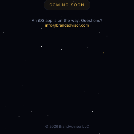
COMING SOON
An iOS app is on the way. Questions?
info@brandadvisor.com
©
2026
BrandAdvisor LLC