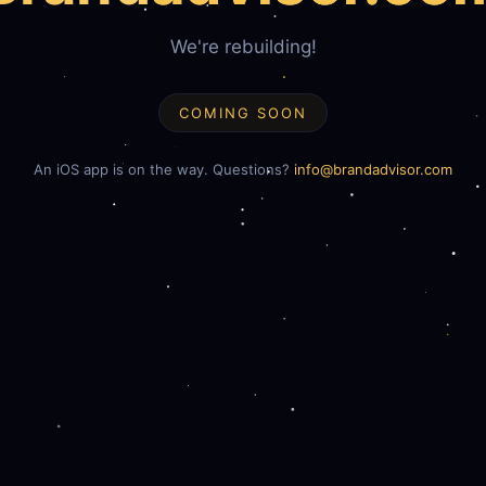
We're rebuilding!
COMING SOON
An iOS app is on the way. Questions?
info@brandadvisor.com