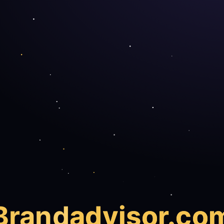
Brand
advisor.co