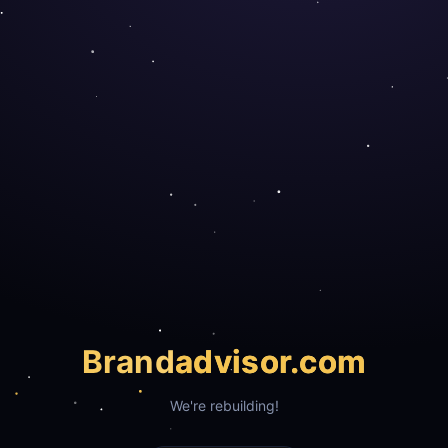
Brand
advisor.com
We're rebuilding!