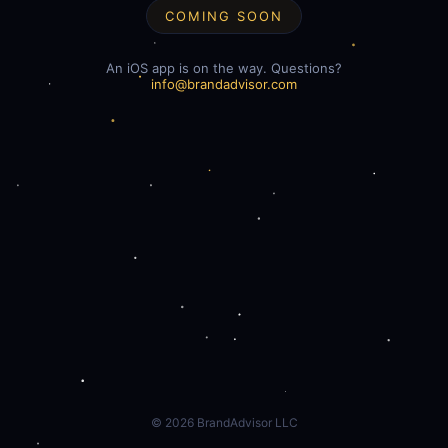
COMING SOON
An iOS app is on the way. Questions?
info@brandadvisor.com
©
2026
BrandAdvisor LLC