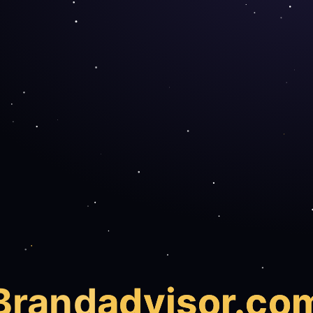
Brand
advisor.co