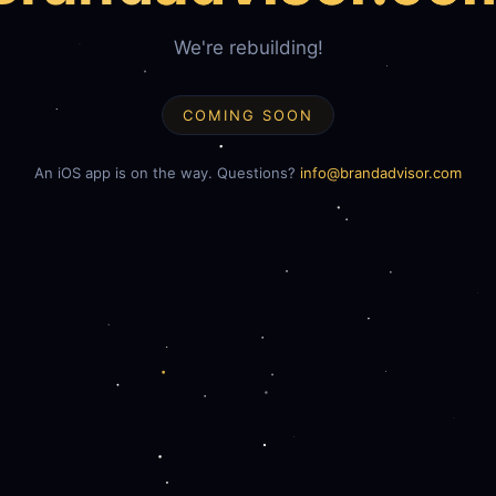
We're rebuilding!
COMING SOON
An iOS app is on the way. Questions?
info@brandadvisor.com