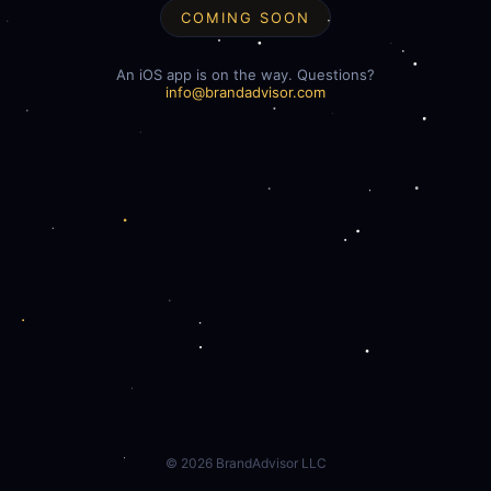
COMING SOON
An iOS app is on the way. Questions?
info@brandadvisor.com
©
2026
BrandAdvisor LLC