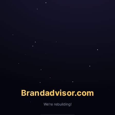
Brand
advisor.com
We're rebuilding!