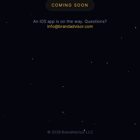
COMING SOON
An iOS app is on the way. Questions?
info@brandadvisor.com
©
2026
BrandAdvisor LLC