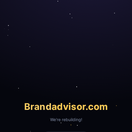
Brand
advisor.com
We're rebuilding!