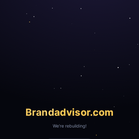
Brand
advisor.com
We're rebuilding!