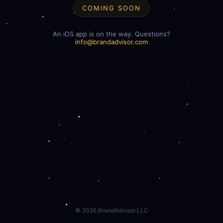
COMING SOON
An iOS app is on the way. Questions?
info@brandadvisor.com
©
2026
BrandAdvisor LLC