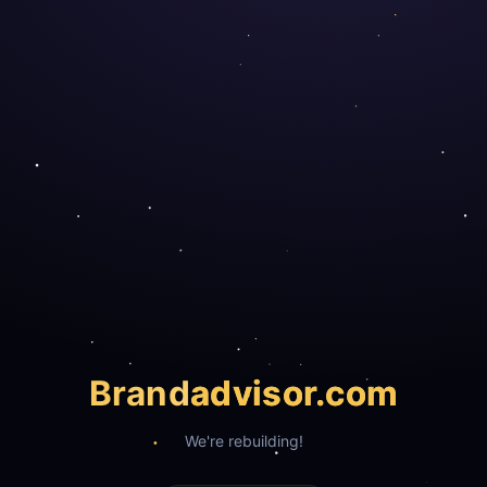
Brand
advisor.com
We're rebuilding!