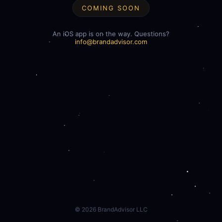
COMING SOON
An iOS app is on the way. Questions?
info@brandadvisor.com
©
2026
BrandAdvisor LLC