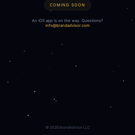
COMING SOON
An iOS app is on the way. Questions?
info@brandadvisor.com
©
2026
BrandAdvisor LLC