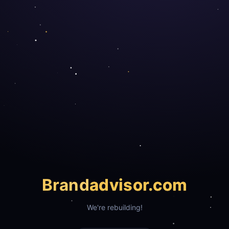
Brand
advisor.com
We're rebuilding!