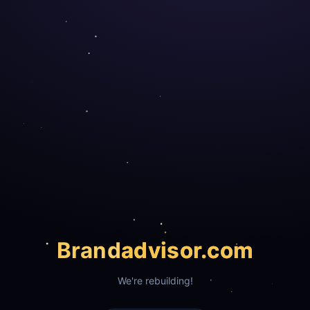
Brand
advisor.com
We're rebuilding!