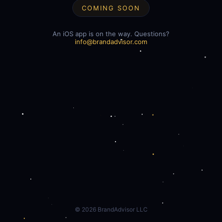
COMING SOON
An iOS app is on the way. Questions?
info@brandadvisor.com
©
2026
BrandAdvisor LLC