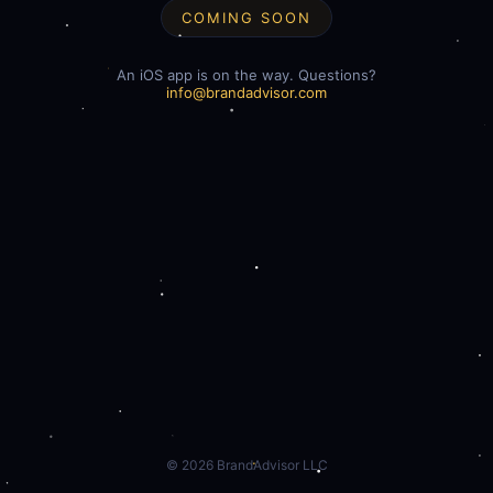
COMING SOON
An iOS app is on the way. Questions?
info@brandadvisor.com
©
2026
BrandAdvisor LLC