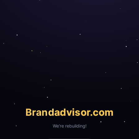
Brand
advisor.com
We're rebuilding!