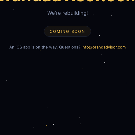
We're rebuilding!
COMING SOON
An iOS app is on the way. Questions?
info@brandadvisor.com