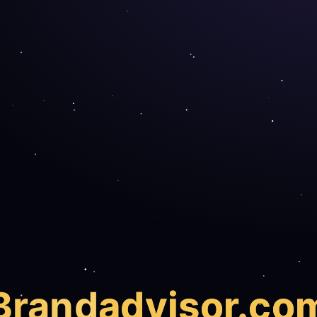
Brand
advisor.co