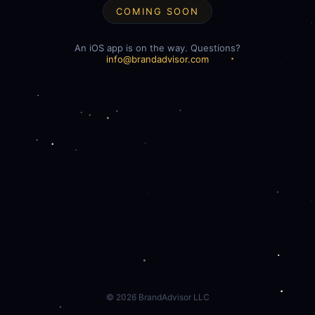
COMING SOON
An iOS app is on the way. Questions?
info@brandadvisor.com
©
2026
BrandAdvisor LLC