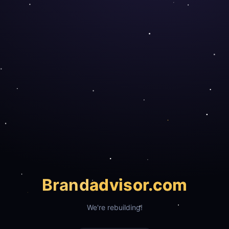
Brand
advisor.com
We're rebuilding!