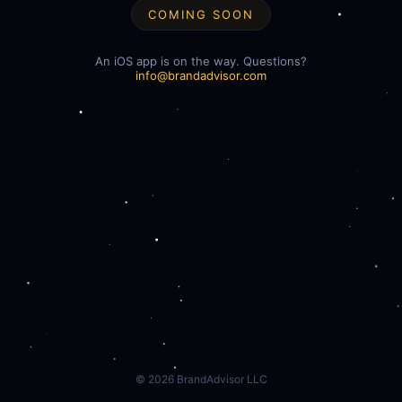
COMING SOON
An iOS app is on the way. Questions?
info@brandadvisor.com
©
2026
BrandAdvisor LLC