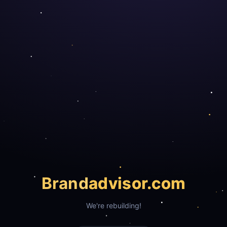
Brand
advisor.com
We're rebuilding!