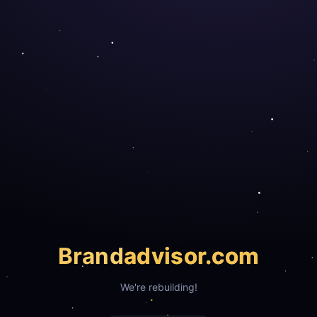
Brand
advisor.com
We're rebuilding!