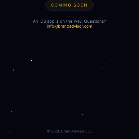
COMING SOON
An iOS app is on the way. Questions?
info@brandadvisor.com
©
2026
BrandAdvisor LLC