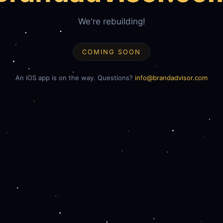
We're rebuilding!
COMING SOON
An iOS app is on the way. Questions?
info@brandadvisor.com