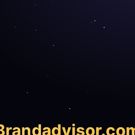
Brand
advisor.co