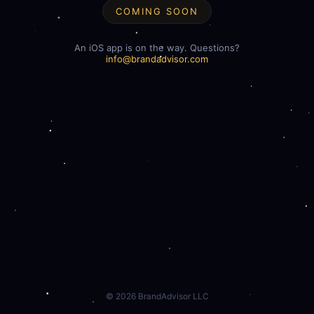
COMING SOON
An iOS app is on the way. Questions?
info@brandadvisor.com
©
2026
BrandAdvisor LLC