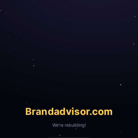
Brand
advisor.com
We're rebuilding!