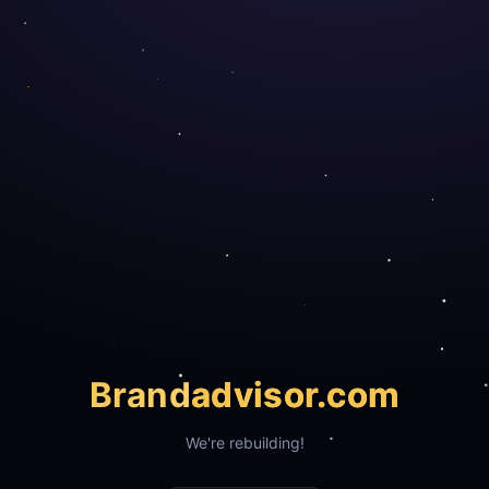
Brand
advisor.com
We're rebuilding!