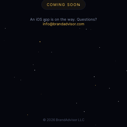
COMING SOON
An iOS app is on the way. Questions?
info@brandadvisor.com
©
2026
BrandAdvisor LLC