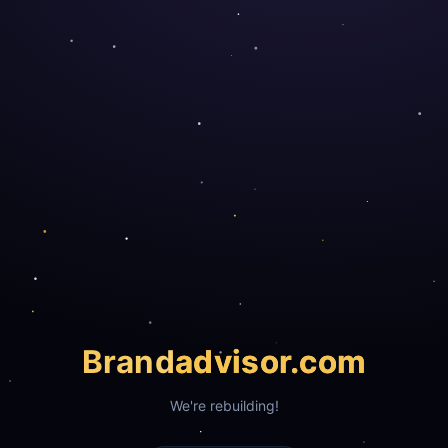
Brand
advisor.com
We're rebuilding!