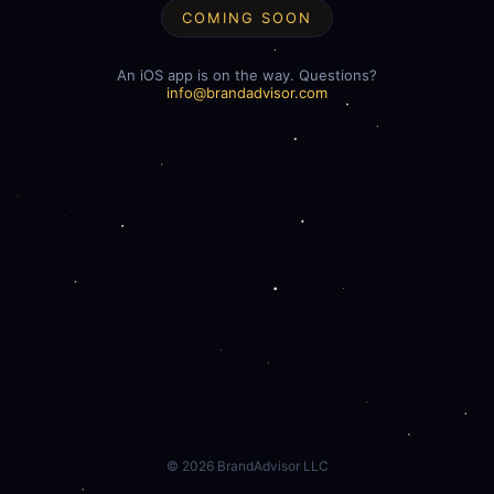
COMING SOON
An iOS app is on the way. Questions?
info@brandadvisor.com
©
2026
BrandAdvisor LLC