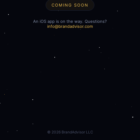
COMING SOON
An iOS app is on the way. Questions?
info@brandadvisor.com
©
2026
BrandAdvisor LLC