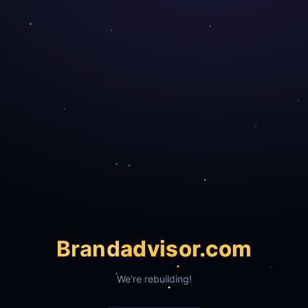
Brand
advisor.com
We're rebuilding!